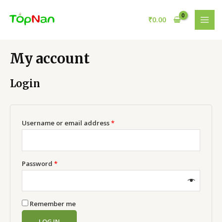
Skip
to
₹
0.00
MAI
content
MEN
My account
Login
Required
Username or email address
*
Required
Password
*
Remember me
LOG IN