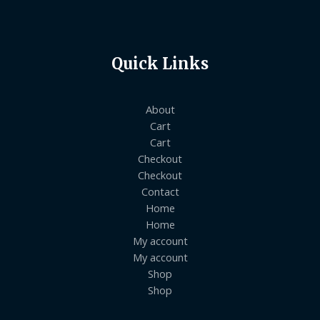
Quick Links
About
Cart
Cart
Checkout
Checkout
Contact
Home
Home
My account
My account
Shop
Shop