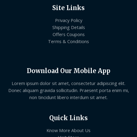
Site Links
Privacy Policy
Shipping Details
Offers Coupons
Terms & Conditions
Download Our Mobile App
Lorem ipsum dolor sit amet, consectetur adipiscing elit.
Donec aliquam gravida sollicitudin. Praesent porta enim mi,
non tincidunt libero interdum sit amet.
Quick Links
Know More About Us