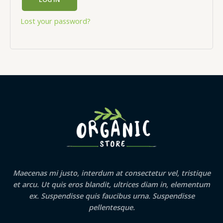
Lost your password?
Maecenas mi justo, interdum at consectetur vel, tristique
et arcu. Ut quis eros blandit, ultrices diam in, elementum
ex. Suspendisse quis faucibus urna. Suspendisse
pellentesque.